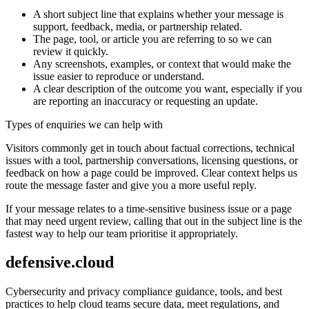
A short subject line that explains whether your message is
support, feedback, media, or partnership related.
The page, tool, or article you are referring to so we can
review it quickly.
Any screenshots, examples, or context that would make the
issue easier to reproduce or understand.
A clear description of the outcome you want, especially if you
are reporting an inaccuracy or requesting an update.
Types of enquiries we can help with
Visitors commonly get in touch about factual corrections, technical
issues with a tool, partnership conversations, licensing questions, or
feedback on how a page could be improved. Clear context helps us
route the message faster and give you a more useful reply.
If your message relates to a time-sensitive business issue or a page
that may need urgent review, calling that out in the subject line is the
fastest way to help our team prioritise it appropriately.
defensive.cloud
Cybersecurity and privacy compliance guidance, tools, and best
practices to help cloud teams secure data, meet regulations, and