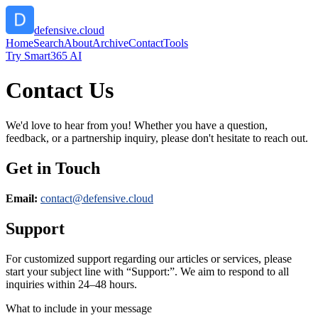
defensive.cloud
Home
Search
About
Archive
Contact
Tools
Try Smart365 AI
Contact Us
We'd love to hear from you! Whether you have a question,
feedback, or a partnership inquiry, please don't hesitate to reach out.
Get in Touch
Email:
contact@
defensive.cloud
Support
For customized support regarding our articles or services, please
start your subject line with
“Support:”
. We aim to respond to all
inquiries within 24–48 hours.
What to include in your message