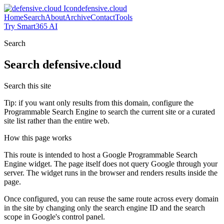
defensive.cloud
Home
Search
About
Archive
Contact
Tools
Try Smart365 AI
Search
Search
defensive.cloud
Search this site
Tip: if you want only results from this domain, configure the
Programmable Search Engine to search the current site or a curated
site list rather than the entire web.
How this page works
This route is intended to host a Google Programmable Search
Engine widget. The page itself does not query Google through your
server. The widget runs in the browser and renders results inside the
page.
Once configured, you can reuse the same route across every domain
in the site by changing only the search engine ID and the search
scope in Google's control panel.