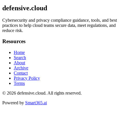
defensive.cloud
Cybersecurity and privacy compliance guidance, tools, and best
practices to help cloud teams secure data, meet regulations, and
reduce risk.
Resources
Home
Search
About
Archive
Contact
Privacy Policy
Terms
© 2026
defensive.cloud
. All rights reserved.
Powered by
Smart365.ai