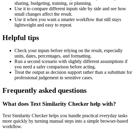
sharing, budgeting, training, or planning.
Use it to compare different inputs side by side and see how
small changes affect the result.
Use it when you want a smarter workflow that still stays
lightweight and easy to repeat.
Helpful tips
Check your inputs before relying on the result, especially
units, dates, percentages, and formatting.
Run a second scenario with slightly different assumptions if
you need a safer comparison before acting.
Treat the output as decision support rather than a substitute for
professional judgement in sensitive cases.
Frequently asked questions
What does Text Similarity Checker help with?
Text Similarity Checker helps you handle practical everyday tasks
more quickly by turning manual steps into a simple browser-based
workflow.