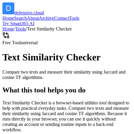
defensive.cloud
Home
Search
About
Archive
Contact
Tools
Try Smart365 AI
Home
/
Tools
/
Text Similarity Checker
Free Tool
universal
Text Similarity Checker
Compare two texts and measure their similarity using Jaccard and
cosine TF algorithms.
What this tool helps you do
Text Similarity Checker is a browser-based utilities tool designed to
help with practical everyday tasks. Compare two texts and measure
their similarity using Jaccard and cosine TF algorithms. Because it
runs directly in your browser, you can use it quickly without
creating an account or sending routine inputs to a back-end
workflow.