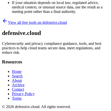
If your situation depends on local law, regulated advice,
medical context, or unusual source data, use the result as a
starting point rather than a final authority.
View all free tools on
defensive.cloud
defensive.cloud
Cybersecurity and privacy compliance guidance, tools, and best
practices to help cloud teams secure data, meet regulations, and
reduce risk.
Resources
Home
Search
About
Archive
Contact
Privacy Policy
Terms
© 2026
defensive.cloud
. All rights reserved.