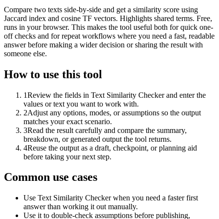
Compare two texts side-by-side and get a similarity score using
Jaccard index and cosine TF vectors. Highlights shared terms. Free,
runs in your browser. This makes the tool useful both for quick one-
off checks and for repeat workflows where you need a fast, readable
answer before making a wider decision or sharing the result with
someone else.
How to use this tool
1
Review the fields in Text Similarity Checker and enter the
values or text you want to work with.
2
Adjust any options, modes, or assumptions so the output
matches your exact scenario.
3
Read the result carefully and compare the summary,
breakdown, or generated output the tool returns.
4
Reuse the output as a draft, checkpoint, or planning aid
before taking your next step.
Common use cases
Use Text Similarity Checker when you need a faster first
answer than working it out manually.
Use it to double-check assumptions before publishing,