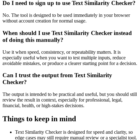
Do I need to sign up to use Text Similarity Checker?
No. The tool is designed to be used immediately in your browser
without account creation for normal usage.
When should I use Text Similarity Checker instead
of doing this manually?
Use it when speed, consistency, or repeatability matters. It is
especially useful when you want to test multiple inputs, reduce
avoidable mistakes, or produce a clearer starting point for a decision.
Can I trust the output from Text Similarity
Checker?
The output is intended to be practical and useful, but you should still
review the result in context, especially for professional, legal,
financial, health, or high-stakes decisions.
Things to keep in mind
Text Similarity Checker is designed for speed and clarity, so
edge cases may still require manual review or a specialist tool.